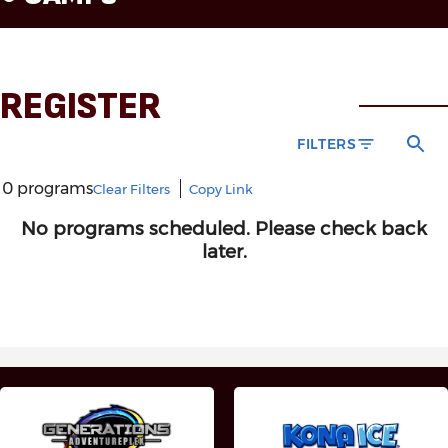
REGISTER