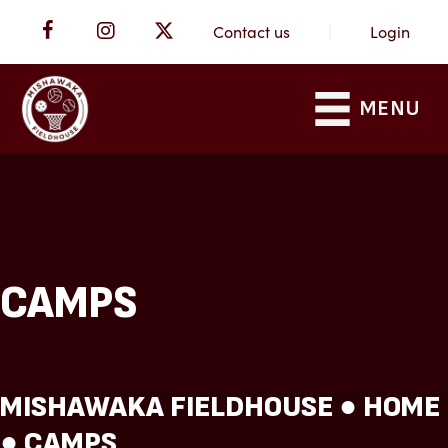
Contact us
|
Login
MENU
CAMPS
MISHAWAKA FIELDHOUSE ●
HOME
●
CAMPS