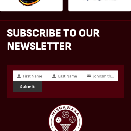
SUBSCRIBE TO OUR
NEWSLETTER
First Name
Last Name
johnsmith@example.com
First
Last
Your
Name
Name
email
Submit