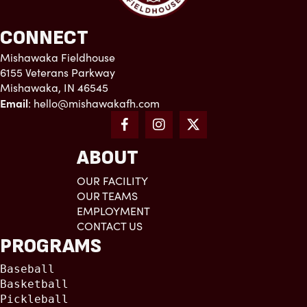
CONNECT
Mishawaka Fieldhouse
6155 Veterans Parkway
Mishawaka, IN 46545
Email
:
hello@mishawakafh.com
ABOUT
OUR FACILITY
OUR TEAMS
EMPLOYMENT
CONTACT US
PROGRAMS
Baseball
Basketball
Pickleball