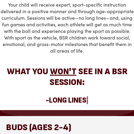
Your child will receive expert, sport-specific instruction
delivered in a positive manner and through age-appropriate
curriculum. Sessions will be active—no long lines—and, using
fun games and activities, each athlete will get as much time
with the ball and experience playing the sport as possible.
With sport as the vehicle, BSR children work toward social,
emotional, and gross-motor milestones that benefit them in
all areas of life.
WHAT YOU
WON'T
SEE IN A BSR
SESSION:
|
BUDS (AGES 2-4)