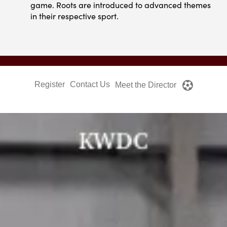
game. Roots are introduced to advanced themes
in their respective sport.
Register
Contact Us
Meet the Director