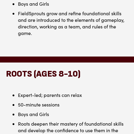
Boys and Girls
FieldSprouts grow and refine foundational skills
and are introduced to the elements of gameplay,
direction, working as a team, and rules of the
game.
ROOTS (AGES 8-10)
Expert-led; parents can relax
50-minute sessions
Boys and Girls
Roots deepen their mastery of foundational skills
and develop the confidence to use them in the