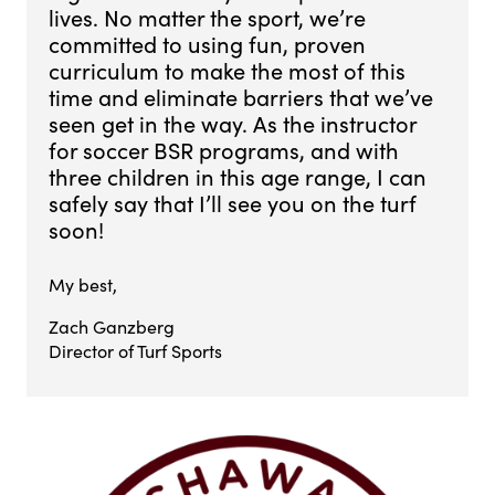
lives. No matter the sport, we’re
committed to using fun, proven
curriculum to make the most of this
time and eliminate barriers that we’ve
seen get in the way. As the instructor
for soccer BSR programs, and with
three children in this age range, I can
safely say that I’ll see you on the turf
soon!
My best,
Zach Ganzberg
Director of Turf Sports