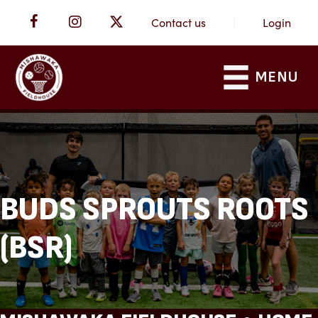
Contact us
|
Login
MENU
BUDS SPROUTS ROOTS
(BSR)