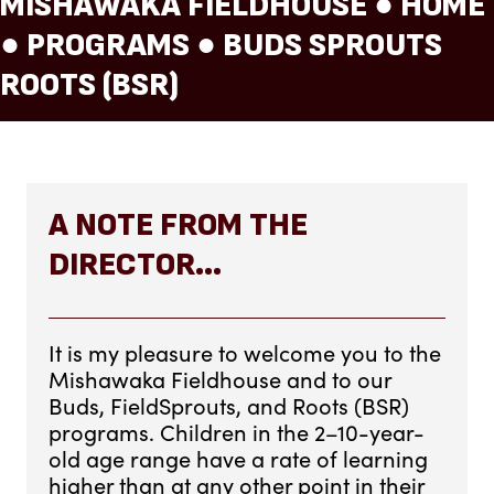
MISHAWAKA FIELDHOUSE ●
HOME
●
PROGRAMS
●
BUDS SPROUTS
ROOTS (BSR)
A NOTE FROM THE
DIRECTOR...
It is my pleasure to welcome you to the
Mishawaka Fieldhouse and to our
Buds, FieldSprouts, and Roots (BSR)
programs. Children in the 2–10-year-
old age range have a rate of learning
higher than at any other point in their