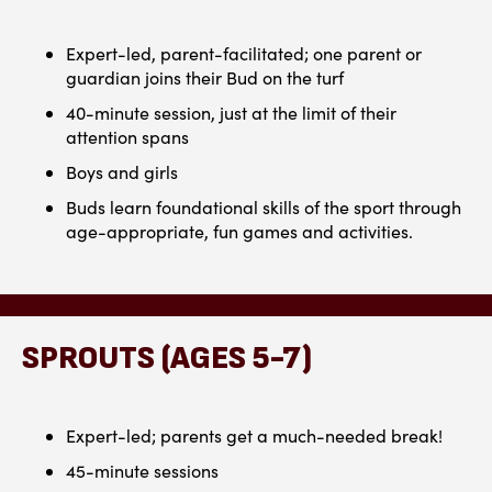
Expert-led, parent-facilitated; one parent or
guardian joins their Bud on the turf
40-minute session, just at the limit of their
attention spans
Boys and girls
Buds learn foundational skills of the sport through
age-appropriate, fun games and activities.
SPROUTS (AGES 5-7)
Expert-led; parents get a much-needed break!
45-minute sessions