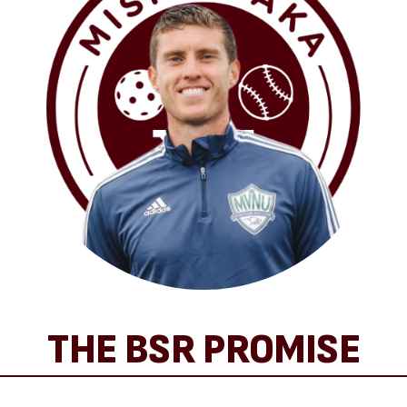
THE BSR PROMISE