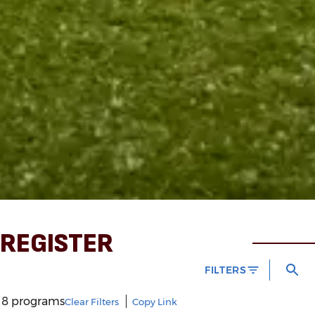
REGISTER